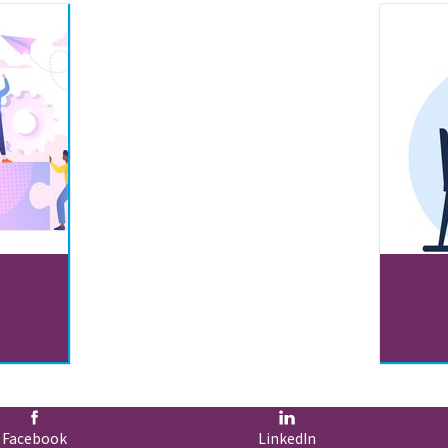
Facebook
LinkedIn