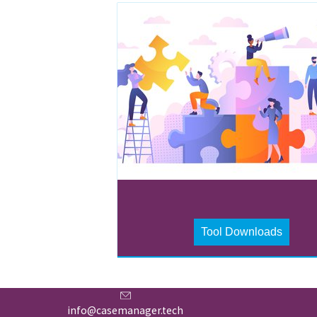
Tool Downloads
info@casemanager.tech