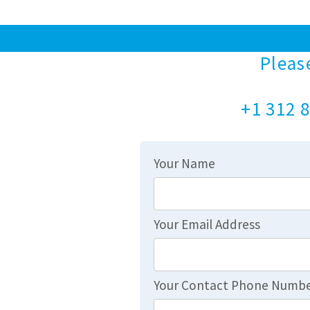
Pleas
+1 312 8
Your Name
Your Email Address
Your Contact Phone Numb