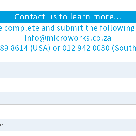
Contact us to learn more...
e complete and submit the following
info@microworks.co.za
89 8614 (USA) or 012 942 0030 (South
er