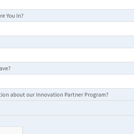
re You In?
ave?
ion about our Innovation Partner Program?