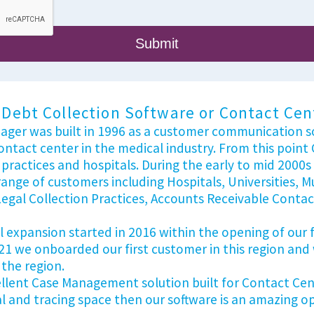
Debt Collection Software or Contact Cente
nager was built in 1996 as a customer communication so
contact center in the medical industry. From this poi
practices and hospitals. During the early to mid 2000
ange of customers including Hospitals, Universities, M
al Collection Practices, Accounts Receivable Contac
expansion started in 2016 within the opening of our fir
21 we onboarded our first customer in this region and
 the region.
cellent Case Management solution built for Contact Cent
al and tracing space then our software is an amazing 