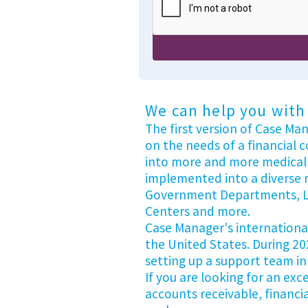
We can help you with 
The first version of Case Ma
on the needs of a financial 
into more and more medical 
implemented into a diverse r
Government Departments, Leg
Centers and more.
Case Manager's international 
the United States. During 20
setting up a support team in
If you are looking for an ex
accounts receivable, financi