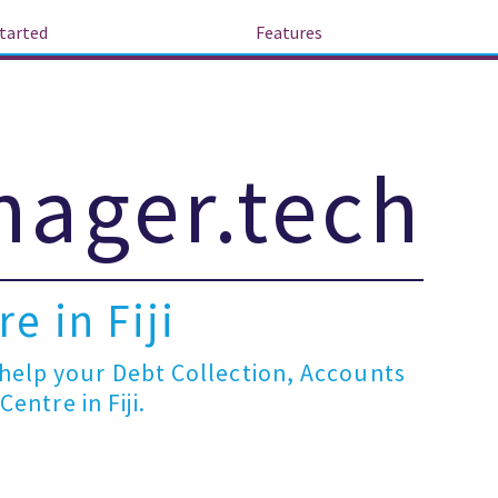
tarted
Features
ager.tech
e in Fiji
elp your Debt Collection, Accounts
entre in Fiji.