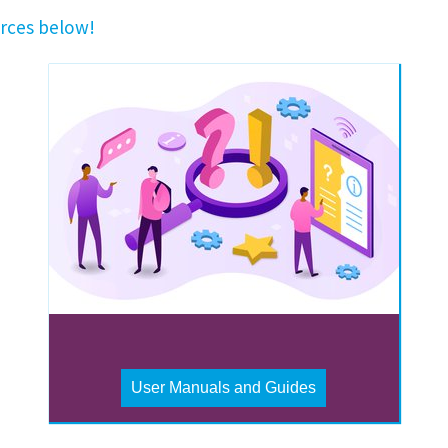
rces below!
User Manuals and Guides