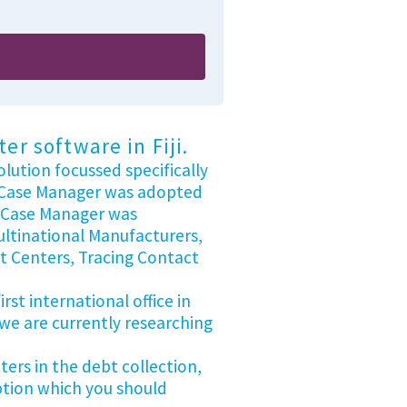
r software in Fiji.
lution focussed specifically
nt Case Manager was adopted
s Case Manager was
ultinational Manufacturers,
t Centers, Tracing Contact
st international office in
 we are currently researching
ers in the debt collection,
option which you should