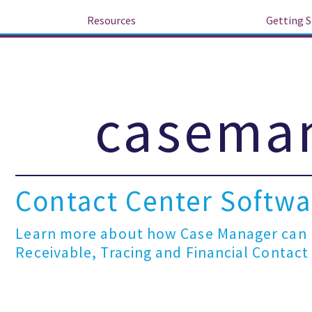
Resources
Getting S
caseman
Contact Center Softwar
Learn more about how Case Manager can h
Receivable, Tracing and Financial Contact C