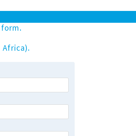
 form.
 Africa).