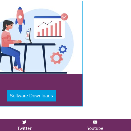
Software Downloads
Twitter
Youtube