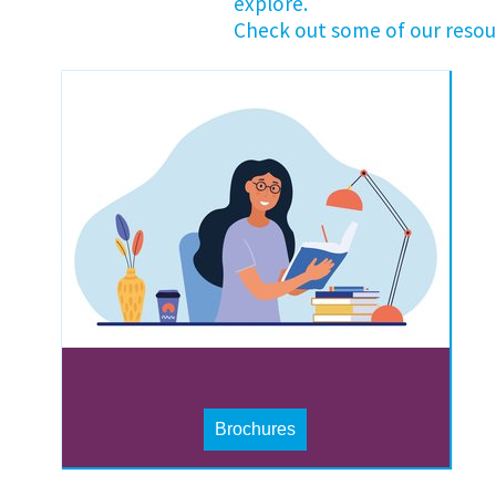
explore.
Check out some of our resou
Brochures