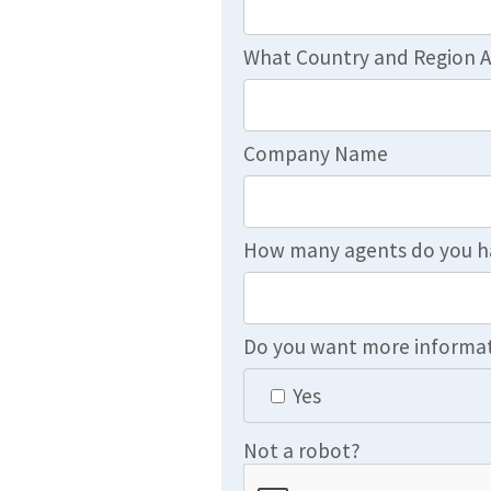
What Country and Region A
Company Name
How many agents do you h
Do you want more informat
Yes
Not a robot?