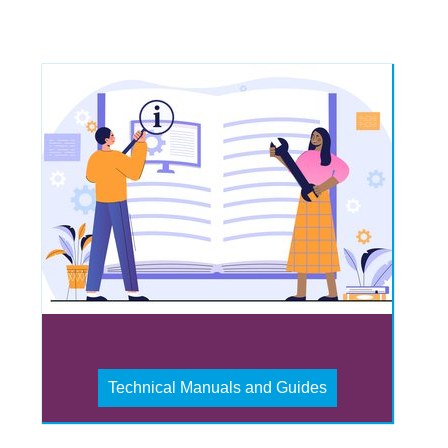
Technical Manuals and Guides