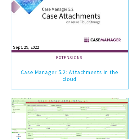
Sept. 29, 2022
EXTENSIONS
Case Manager 5.2: Attachments in the
cloud