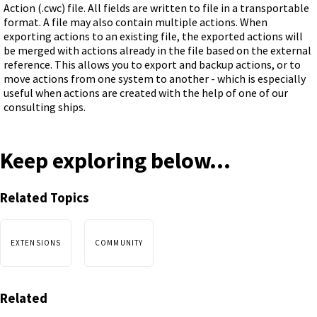
Action (.cwc) file. All fields are written to file in a transportable
format. A file may also contain multiple actions. When
exporting actions to an existing file, the exported actions will
be merged with actions already in the file based on the external
reference. This allows you to export and backup actions, or to
move actions from one system to another - which is especially
useful when actions are created with the help of one of our
consulting ships.
Keep exploring below...
Related Topics
EXTENSIONS
COMMUNITY
Related