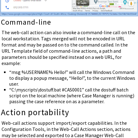
Command-line
The web-call action can also invoke a command-line call on the
local workstation. Tags merged will not be encoded in URL
format and may be passed on to the command called. In the
URL Template field of command-line actions, a path and
parameters should be specified instead on a web URL, for
example:
“msg %USERNAME% Hello!” will call the Windows Command
to display a popup message, “Hello!”, to the current Windows
user.
“C:\myscripts\dostuff.bat #CAS0001” call the dostuff batch
script on the local machine (where Case Manager is running)
passing the case reference on as a parameter.
Action portability
Web-call actions support import/export capabilities. In the
Configuration Tools, in the Web-Call Actions section, actions
may be selected and exported to a Case Manager Web-Call