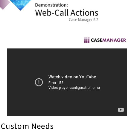
Custom Needs