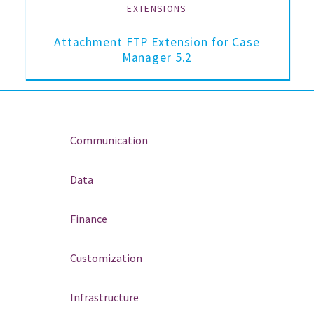
EXTENSIONS
Attachment FTP Extension for Case
Manager 5.2
Communication
Data
Finance
Customization
Infrastructure