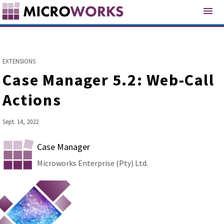
menu
EXTENSIONS
Case Manager 5.2: Web-Call
Actions
Sept. 14, 2022
Case Manager
Microworks Enterprise (Pty) Ltd.