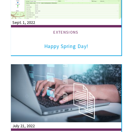
Sept. 1, 2022
EXTENSIONS
Happy Spring Day!
July 21, 2022