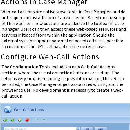
Actions in Case Manager
Web-call actions are natively available in Case Manager, and do
not require an installation of an extension. Based on the setup
of these actions new buttons are added to the toolbar in Case
Manager. Users can then access these web-based resources and
services initiated from within the application. Should the
external system support parameter-based calls, it is possible
to customise the URL call based on the current case.
Configure Web-Call Actions
The Configuration Tools includes a new Web-Call Actions
section, where these custom action buttons are set up. The
setup is very simple, requiring display information, the URL to
be called, the Case Manager object associated with it, and the
browser to use. No development is necessary to create a web-
call action.