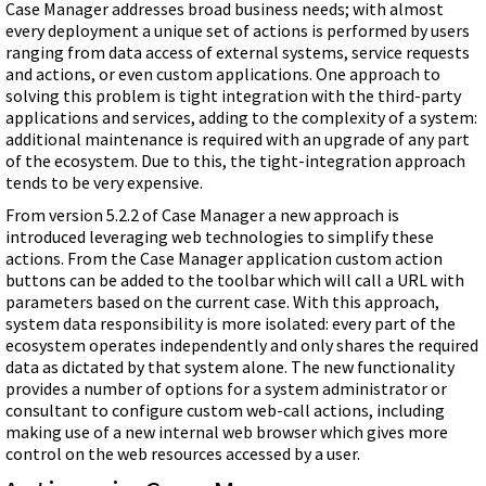
Case Manager addresses broad business needs; with almost
every deployment a unique set of actions is performed by users
ranging from data access of external systems, service requests
and actions, or even custom applications. One approach to
solving this problem is tight integration with the third-party
applications and services, adding to the complexity of a system:
additional maintenance is required with an upgrade of any part
of the ecosystem. Due to this, the tight-integration approach
tends to be very expensive.
From version 5.2.2 of Case Manager a new approach is
introduced leveraging web technologies to simplify these
actions. From the Case Manager application custom action
buttons can be added to the toolbar which will call a URL with
parameters based on the current case. With this approach,
system data responsibility is more isolated: every part of the
ecosystem operates independently and only shares the required
data as dictated by that system alone. The new functionality
provides a number of options for a system administrator or
consultant to configure custom web-call actions, including
making use of a new internal web browser which gives more
control on the web resources accessed by a user.