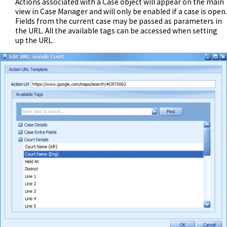
Actions associated with a Case object will appear on the main
view in Case Manager and will only be enabled if a case is open.
Fields from the current case may be passed as parameters in
the URL. All the available tags can be accessed when setting
up the URL.