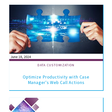
June 18, 2024
DATA CUSTOMIZATION
Optimize Productivity with Case
Manager's Web Call Actions