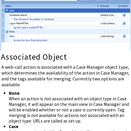
Associated Object
A web-call action is associated with a Case Manager object type,
which determines the availability of the action in Case Manager,
and the tags available for merging. Currently two options are
available:
None
When an action is not associated with an object type in Case
Manager, it will appear on the main view in Case Manager and
will be enabled whether or not a case is currently open. Tag
merging is not available for actions not associated with an
object type: URLs are called as set up.
Case