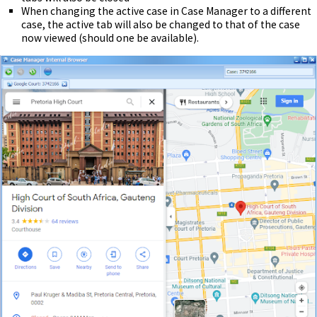
When changing the active case in Case Manager to a different
case, the active tab will also be changed to that of the case
now viewed (should one be available).