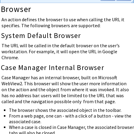
Browser
An action defines the browser to use when calling the URL it
specifies. The following browsers are supported:
System Default Browser
The URL will be called in the default browser on the user’s
workstation. For example, it will open the URL in Google
Chrome.
Case Manager Internal Browser
Case Manager has an internal browser, built on Microsoft
WebView2. This browser will show the user more information
on the action and the object from where it was invoked. It also
has no address bar: users will be limited to the URL that was
called and the navigation possible only from that page.
The browser shows the associated object in the toolbar.
From a web page, one can - with a click of a button - view the
associated case.
When a case is closed in Case Manager, the associated browser
tabs will also be closed